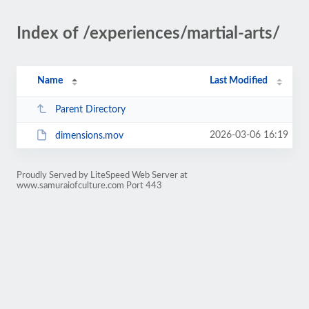
Index of /experiences/martial-arts/
Name
Last Modified
Parent Directory
2026-03-06 16:19
dimensions.mov
Proudly Served by LiteSpeed Web Server at
www.samuraiofculture.com Port 443